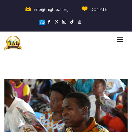
info@tniglobal.org
DONATE