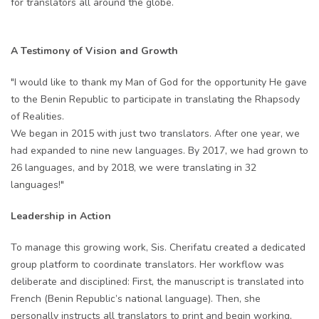
for translators all around the globe.
A Testimony of Vision and Growth
"I would like to thank my Man of God for the opportunity He gave
to the Benin Republic to participate in translating the Rhapsody
of Realities.
We began in 2015 with just two translators. After one year, we
had expanded to nine new languages. By 2017, we had grown to
26 languages, and by 2018, we were translating in 32
languages!"
Leadership in Action
To manage this growing work, Sis. Cherifatu created a dedicated
group platform to coordinate translators. Her workflow was
deliberate and disciplined: First, the manuscript is translated into
French (Benin Republic’s national language). Then, she
personally instructs all translators to print and begin working,