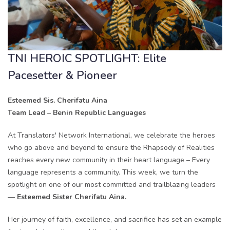
TNI HEROIC SPOTLIGHT: Elite
Pacesetter & Pioneer
Esteemed Sis. Cherifatu Aina
Team Lead – Benin Republic Languages
At Translators' Network International, we celebrate the heroes
who go above and beyond to ensure the Rhapsody of Realities
reaches every new community in their heart language – Every
language represents a community. This week, we turn the
spotlight on one of our most committed and trailblazing leaders
—
Esteemed Sister Cherifatu Aina.
Her journey of faith, excellence, and sacrifice has set an example