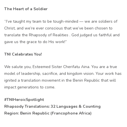
The Heart of a Soldier
“I’ve taught my team to be tough-minded — we are soldiers of
Christ, and we’re ever conscious that we’ve been chosen to
translate the Rhapsody of Realities . God judged us faithful and
gave us the grace to do His work!”
TNI Celebrates You!
We salute you, Esteemed Sister Cherifatu Aina. You are a true
model of leadership, sacrifice, and kingdom vision. Your work has
ignited a translation movement in the Benin Republic that will
impact generations to come.
#TNIHeroicSpotlight
Rhapsody Translations: 32 Languages & Counting
Region: Benin Republic (Francophone Africa)