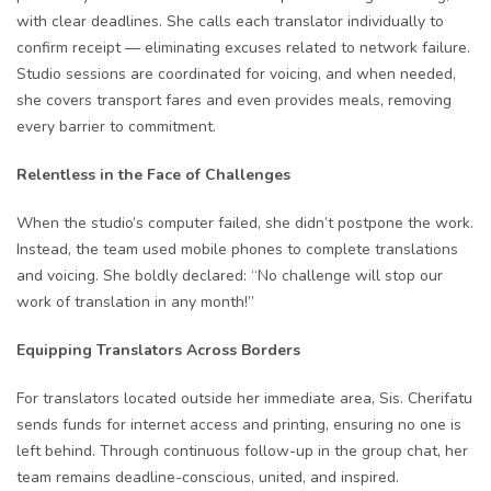
with clear deadlines. She calls each translator individually to
confirm receipt — eliminating excuses related to network failure.
Studio sessions are coordinated for voicing, and when needed,
she covers transport fares and even provides meals, removing
every barrier to commitment.
Relentless in the Face of Challenges
When the studio’s computer failed, she didn’t postpone the work.
Instead, the team used mobile phones to complete translations
and voicing. She boldly declared: “No challenge will stop our
work of translation in any month!”
Equipping Translators Across Borders
For translators located outside her immediate area, Sis. Cherifatu
sends funds for internet access and printing, ensuring no one is
left behind. Through continuous follow-up in the group chat, her
team remains deadline-conscious, united, and inspired.