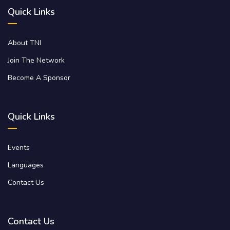
Quick Links
About TNI
Join The Network
Become A Sponsor
Quick Links
Events
Languages
Contact Us
Contact Us