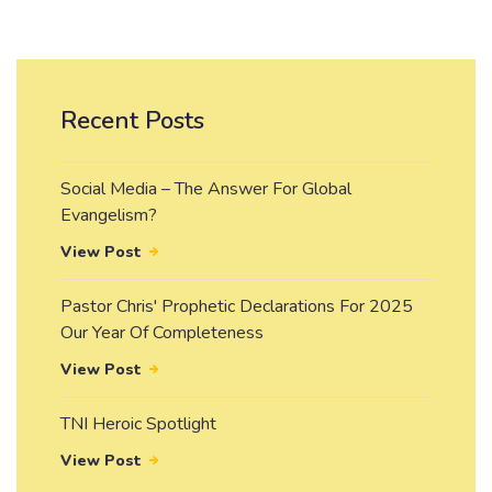
Recent Posts
Social Media – The Answer For Global
Evangelism?
View Post
Pastor Chris' Prophetic Declarations For 2025
Our Year Of Completeness
View Post
TNI Heroic Spotlight
View Post